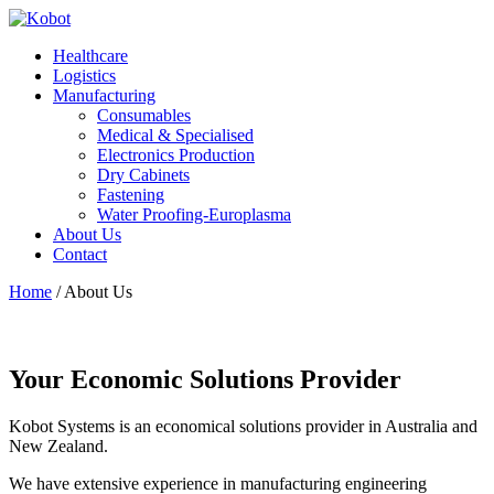
Healthcare
Logistics
Manufacturing
Consumables
Medical & Specialised
Electronics Production
Dry Cabinets
Fastening
Water Proofing-Europlasma
About Us
Contact
Home
/
About Us
Your Economic Solutions Provider
Kobot Systems is an economical solutions provider in Australia and
New Zealand.
We have extensive experience in manufacturing engineering