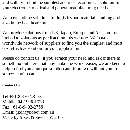
and will try to find the simplest and most economical solution for
your electronic, medical and general manufacturing needs.
We have unique solutions for logistics and material handling and
also in the healthcare arena.
We provide solutions from US, Japan, Europe and Asia and not
limited to solutions as per listed on this website. We have a
worldwide network of suppliers to find you the simplest and most
cost effective solution for your application.
Please do contact us , if you scratch your head and ask if there is
something out there that may make the work easier, we are keen to
help to find you a unique solution and if not we will put you to
someone who can.
Contact Us
Tel:+61-8-9307-8178
Mobile: 04-1996-1978
Fax:+61-8-9402-2756
Email: gkoh@kobot.com.au
Made by Sixes & Sevens © 2017